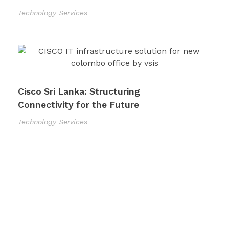
Technology Services
Cisco Sri Lanka: Structuring
Connectivity for the Future
Technology Services