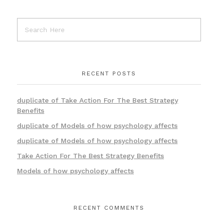
RECENT POSTS
duplicate of Take Action For The Best Strategy
Benefits
duplicate of Models of how psychology affects
duplicate of Models of how psychology affects
Take Action For The Best Strategy Benefits
Models of how psychology affects
RECENT COMMENTS