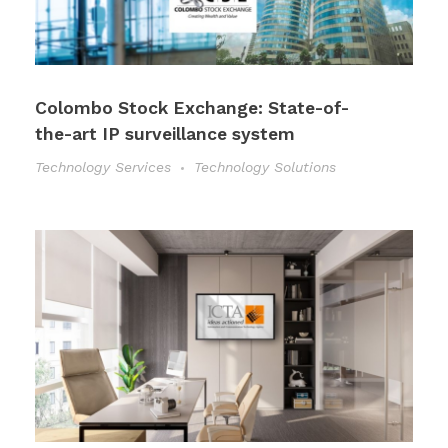
Colombo Stock Exchange: State-of-
the-art IP surveillance system
Technology Services
Technology Solutions