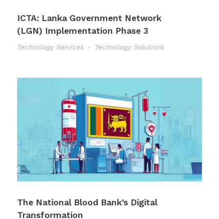
ICTA: Lanka Government Network
(LGN) Implementation Phase 3
Technology Services
Technology Solutions
The National Blood Bank’s Digital
Transformation