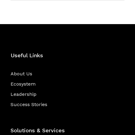
Useful Links
About Us
Ecosystem
Leadership
Success Stories
Solutions & Services