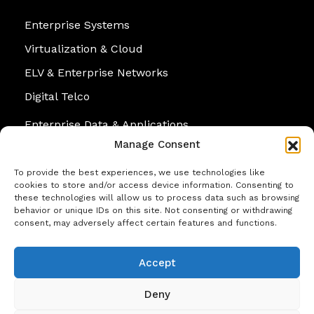
Enterprise Systems
Virtualization & Cloud
ELV & Enterprise Networks
Digital Telco
Enterprise Data & Applications
Manage Consent
Cybersecurity
Personal Systems
To provide the best experiences, we use technologies like
cookies to store and/or access device information. Consenting to
these technologies will allow us to process data such as browsing
behavior or unique IDs on this site. Not consenting or withdrawing
consent, may adversely affect certain features and functions.
Contact
Accept
No. 07, Suleiman Terrace, Colombo 05, Sri
Lanka.
Deny