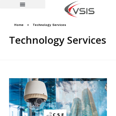
Terms and Conditions
Home
»
Technology Services
Technology Services